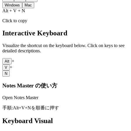
Windows
Mac
Alt + V + N
Click to copy
Interactive Keyboard
Visualize the shortcut on the keyboard below. Click on keys to see
detailed descriptions.
+
Alt
+
V
N
Notes Master
の使い方
Open Notes Master
手順:
Alt
+
V
+
N
を順番に押す
Keyboard Visual