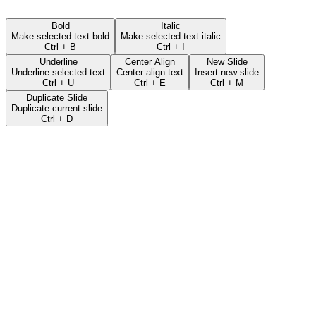
Bold
Italic
Make selected text bold
Make selected text italic
Ctrl + B
Ctrl + I
Underline
Center Align
New Slide
Underline selected text
Center align text
Insert new slide
Ctrl + U
Ctrl + E
Ctrl + M
Duplicate Slide
Duplicate current slide
Ctrl + D