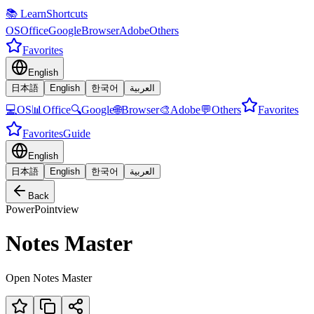
📚 LearnShortcuts
OS
Office
Google
Browser
Adobe
Others
Favorites
English
日本語
English
한국어
العربية
💻
OS
📊
Office
🔍
Google
🌐
Browser
🎨
Adobe
💬
Others
Favorites
Favorites
Guide
English
日本語
English
한국어
العربية
Back
PowerPoint
view
Notes Master
Open Notes Master