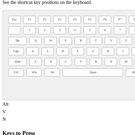
See the shortcut key positions on the keyboard.
Alt
V
N
Keys to Press