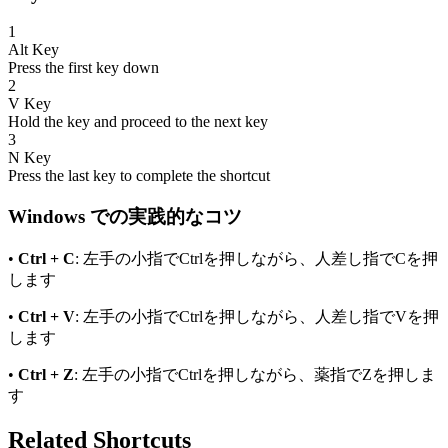
1
Alt
Key
Press the first key down
2
V
Key
Hold the key and proceed to the next key
3
N
Key
Press the last key to complete the shortcut
Windows
での実践的なコツ
•
Ctrl + C
: 左手の小指でCtrlを押しながら、人差し指でCを押
します
•
Ctrl + V
: 左手の小指でCtrlを押しながら、人差し指でVを押
します
•
Ctrl + Z
: 左手の小指でCtrlを押しながら、薬指でZを押しま
す
Related Shortcuts